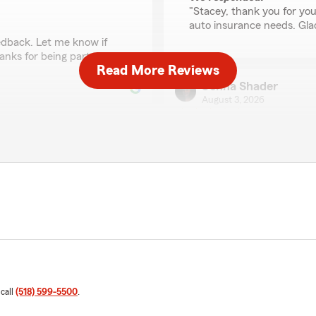
"Stacey, thank you for your
auto insurance needs. Gla
dback. Let me know if
anks for being part of our
Read More Reviews
Jenna Shader
August 3, 2026
5
out of
5
rating by Jenna Shad
"Wonderful people to work 
ce is kind and polite and I
Thor-El Falcon
July 30, 2026
5
out of
5
rating by Thor-El Falc
"Ben is very helpful and ha
family, at the best possible 
 call
(518) 599-5500
.