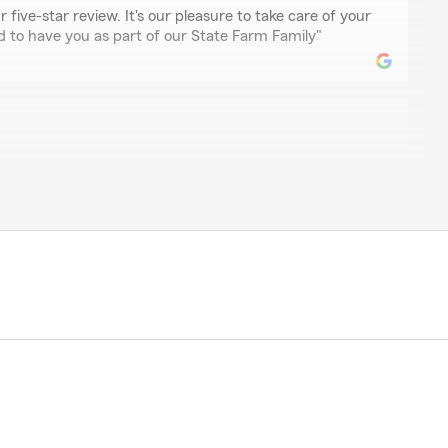
 five-star review. It's our pleasure to take care of your
d to have you as part of our State Farm Family"
er
with regarding car insurance"
on
s worked diligently in finding the best coverage for my
price for our area."