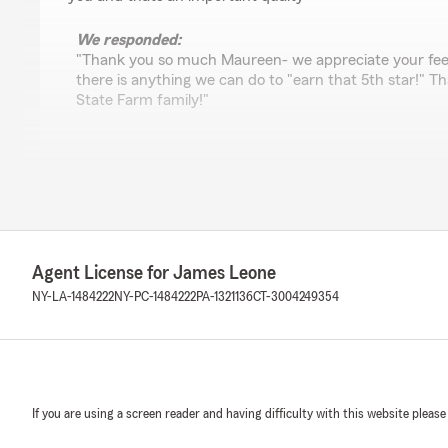
We responded:
"Thank you so much Maureen- we appreciate your fee
there is anything we can do to "earn that 5th star!" Th
State Farm family!"
Amanda Osterhout
July 31, 2026
5
out of
5
rating by Amanda Osterhout
Agent License for James Leone
"Every interaction is quick and easy, everyone at the offi
would recommend them to friends and family."
NY-LA-1484222
NY-PC-1484222
PA-1321136
CT-3004249354
Dawn Coluccio
July 30, 2026
If you are using a screen reader and having difficulty with this website please
5
out of
5