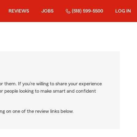
REVIEWS
JOBS
(518) 599-5500
LOG IN
r them. If you’re willing to share your experience
ther people looking to make smart and confident
ng on one of the review links below.