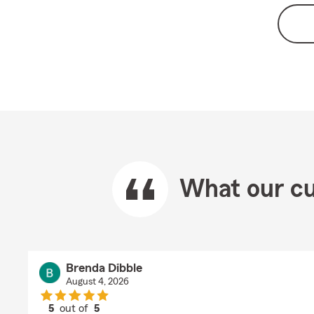
What our cu
Brenda Dibble
August 4, 2026
5
out of
5