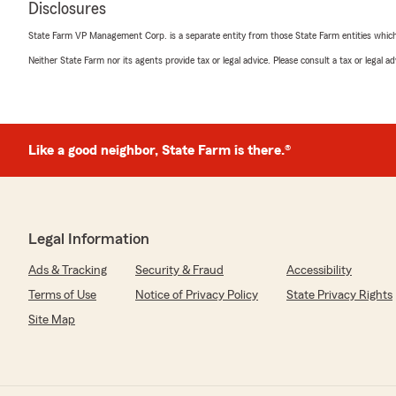
rating by Dawn Coluccio
Disclosures
"Staff is really nice to work with. Always very pleasant,
times."
State Farm VP Management Corp. is a separate entity from those State Farm entities which p
Neither State Farm nor its agents provide tax or legal advice. Please consult a tax or legal 
We responded:
"Thank you so much for your kind words, Dawn! We tr
the time to share your experience. It means a lot to 
pleasant and easy to work with—especially during chal
always here for you whenever you need us!"
Like a good neighbor, State Farm is there.®
Richard Mueller
July 29, 2026
Legal Information
5
out of
5
Ads & Tracking
Security & Fraud
Accessibility
rating by Richard Mueller
Terms of Use
Notice of Privacy Policy
State Privacy Rights
"Debbie is the best and I highly recommend this office.
Site Map
We responded:
"Richard, Appreciate the five-star review. We are exc
part of our team"