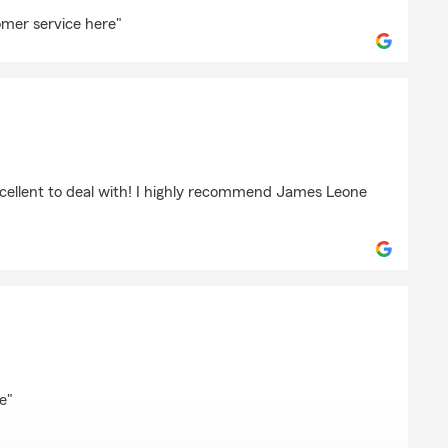
ng
omer service here"
xcellent to deal with! I highly recommend James Leone
las
e"