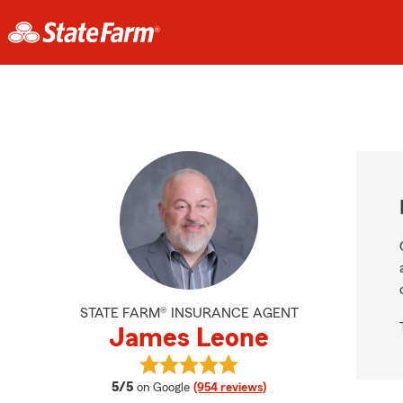
STATE FARM® INSURANCE AGENT
James Leone
View James Leone's reviews on Go
average rating
5/5
on Google
(954 reviews)