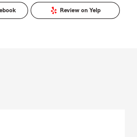
ebook
Review on
Yelp