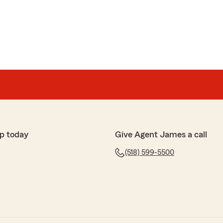
 always willing to assist and answer any questions or
g to send ID cards when needed"
p today
Give Agent James a call
(518) 599-5500
k with and we have the best conversations"
or the kind words! We truly appreciate it. Jane
with you, and we’re glad those conversations stand
enever you need us!"