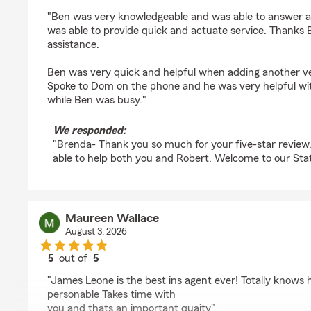
rating by Brenda Dibble
"Ben was very knowledgeable and was able to answer a
was able to provide quick and actuate service. Thanks 
assistance.
Ben was very quick and helpful when adding another veh
Spoke to Dom on the phone and he was very helpful w
while Ben was busy."
We responded:
"Brenda- Thank you so much for your five-star review
able to help both you and Robert. Welcome to our Sta
Maureen Wallace
August 3, 2026
5
out of
5
rating by Maureen Wallace
"James Leone is the best ins agent ever! Totally knows h
personable Takes time with
you and thats an important quaity"