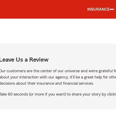
INSURANCE
Leave Us a Review
Our customers are the center of our universe and we’re grateful fo
about your interaction with our agency, it’ll be a great help for o
decisions about their insurance and financial services.
Take 60 seconds (or more if you want) to share your story by clicki
ogle