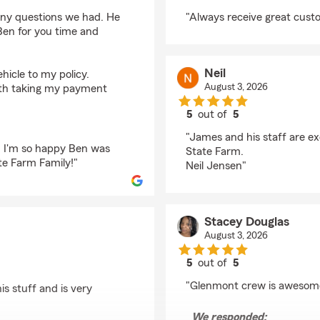
rating by Liane Benni
ny questions we had. He
"Always receive great cust
Ben for you time and
Neil
icle to my policy.
August 3, 2026
ith taking my payment
5
out of
5
rating by Neil
"James and his staff are e
. I'm so happy Ben was
State Farm.
te Farm Family!"
Neil Jensen"
Stacey Douglas
August 3, 2026
5
out of
5
rating by Stacey Doug
"Glenmont crew is awesom
is stuff and is very
We responded: