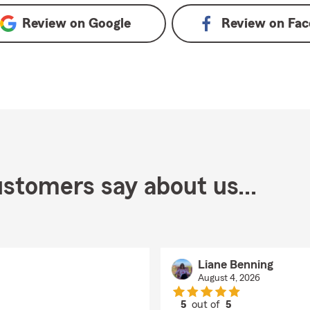
Review on
Google
Review on
Fac
stomers say about us...
Liane Benning
August 4, 2026
5
out of
5